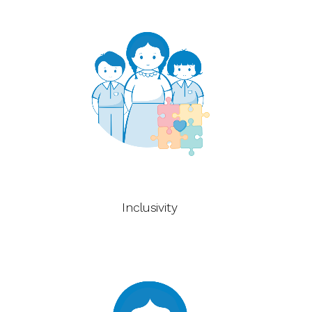
Inclusivity