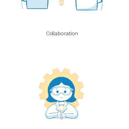
Collaboration