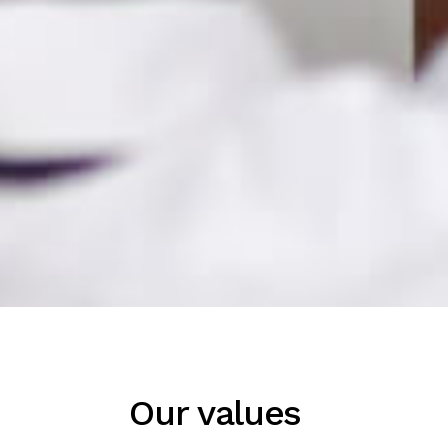
Our values