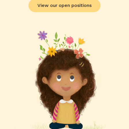
View our open positions