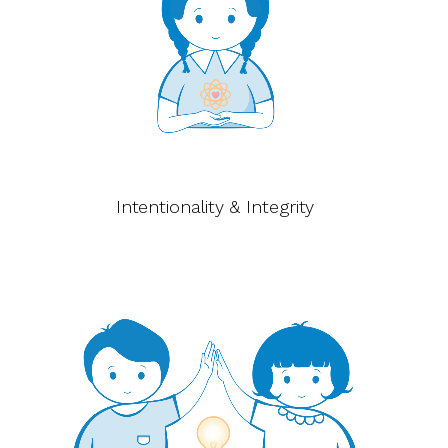
Intentionality & Integrity