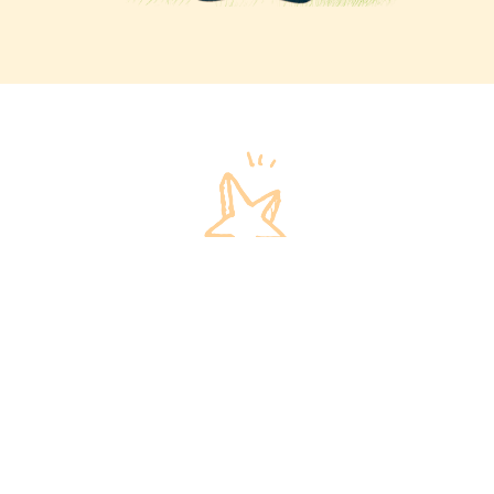
Invest in our children
We invite you to invest in our children and their
futures!