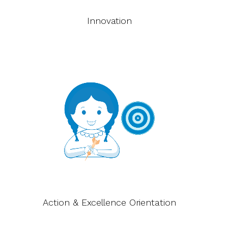
Innovation
Action & Excellence Orientation