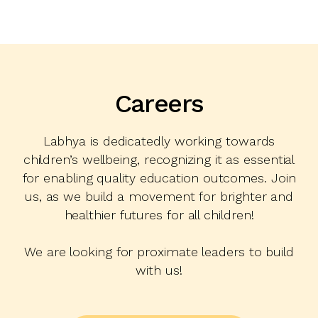
Careers
Labhya is dedicatedly working towards
children’s wellbeing, recognizing it as essential
for enabling quality education outcomes. Join
us, as we build a movement for brighter and
healthier futures for all children!
We are looking for proximate leaders to build
with us!