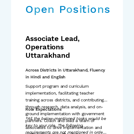
O
p
e
n
P
o
s
i
t
i
o
n
s
Associate Lead,
Operations
Uttarakhand
Across Districts in Uttarakhand, Fluency
in Hindi and English
Support program and curriculum
implementation, facilitating teacher
training across districts, and contributing
through research, data analysis, and on-
Role Expectations
ground implementation with government
*All the below-mentioned tasks would be
partners. Coach and lead a team of
key to your role. The following
associates to drive implementation and
requirements are not mentioned in order