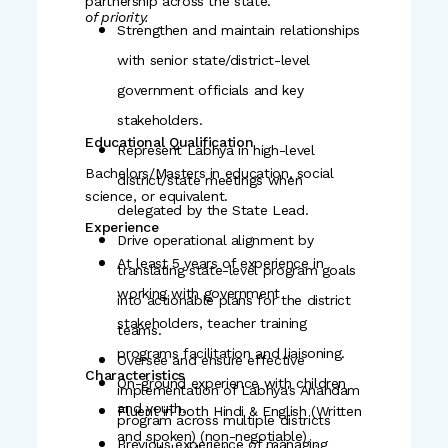
partnership across the state.
of priority.
Strengthen and maintain relationships
with senior state/district-level
government officials and key
stakeholders.
Educational Qualification
Represent Labhya in high-level
Bachelors/Masters in education, social
district/state meetings when
science, or equivalent.
delegated by the State Lead.
Experience
Drive operational alignment by
At least 5 years of experience in
translating state-level program goals
working with government
into actionable plans for the district
stakeholders, teacher training
teams.
programs facilitation and liaisoning.
Oversee and ensure effective
Characteristics
On-ground experience with children
implementation of Labhya's Anandam
and youth.
Fluent in both Hindi & English (Written
program across multiple districts
and spoken) (non-negotiable)
Previous experience of managing