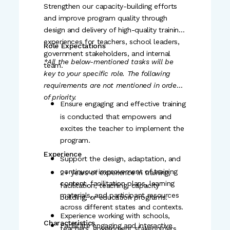
Identify capacity gaps in the team
Strengthen our capacity-building efforts
Possesses strong relationship-
and design learning opportunities or
and improve program quality through
building, communication, and
design and delivery of high-quality training
organisational skills.
recommend interventions.
experiences for teachers, school leaders,
Role Expectations
Liaise with Labhya's curriculum,
Ability to solve problems using
government stakeholders, and internal
*All the below-mentioned tasks will be
particular lenses, best practices, and
training, communications, and
team.
key to your specific role. The following
frameworks.
founders' office teams to ensure the
requirements are not mentioned in order
Willingness to learn and grow
field perspective is well integrated
of priority.
Ensure engaging and effective training
together with the team.
and provides strategic inputs on
is conducted that empowers and
Comfortable with event planning.
design and delivery.
excites the teacher to implement the
program.
Analyse field data, identify patterns
Ability to handle multiple projects/
Experience
or implementation bottlenecks, and
tasks and experience end to end
Support the design, adaptation, and
provide actionable insights to the
continuous improvement of training
2+ years of experience in training,
Learning mindset
content, facilitation plans, learning
facilitation, teaching, capacity
State Lead.
A self-starter who acts with urgency
materials, and participant resources
building, or education programs.
Support documentation of impact
across different states and contexts.
and can find effective solutions to
Experience working with schools,
stories, case studies, and reports for
Characteristics
challenges.
Facilitate engaging and interactive
complex
teachers, government stakeholders,