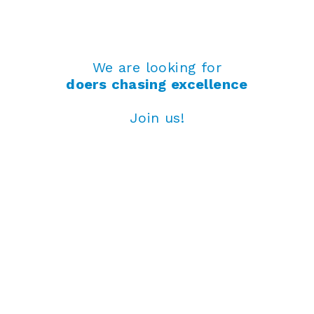
We are looking for
doers chasing excellence
Join us!