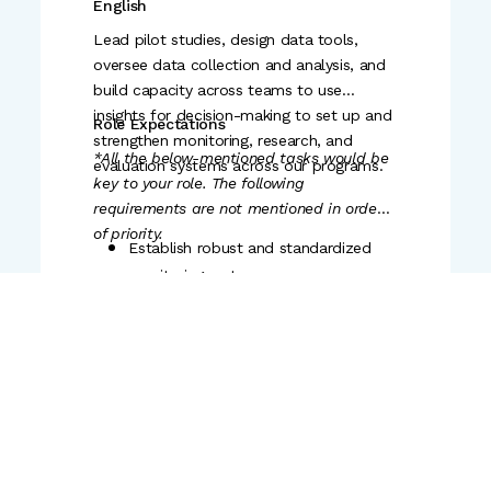
Engli
sh
consistently deliver their goals in
scale implementation contexts
alignment with organizational
Lead pilot studies, design data tools,
priorities
oversee data collection and analysis, and
build capacity across teams to use
Be anchor for quality and intent
insights for decision-making to set up and
Role Expectations
across the team's outputs by building
strengthen monitoring, research, and
the culture and feedback loops that
*All the below-mentioned tasks would be
evaluation systems across our programs.
improve the quality of the team's
key to your role. The following
output
requirements are not mentioned in order
of priority.
Establish robust and standardized
monitoring systems across
geographies that enable timely
visibility into program
implementation, quality, and
Educational Qualification
outcomes.
Bachelor's or Master's degree in
Support in designing and
Education, Economics, Public Policy,
contextualising rigorous data
Social Sciences, or a related field.
collection and monitoring tools that