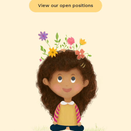
View our open positions