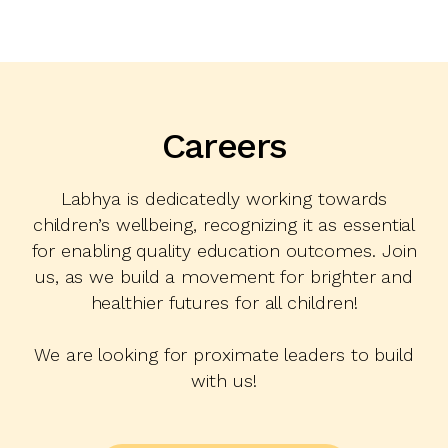
Careers
Labhya is dedicatedly working towards
children’s wellbeing, recognizing it as essential
for enabling quality education outcomes. Join
us, as we build a movement for brighter and
healthier futures for all children!
We are looking for proximate leaders to build
with us!