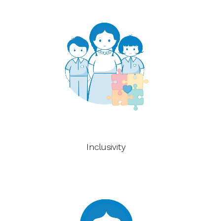
Inclusivity