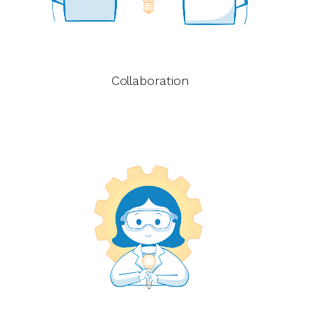
Collaboration