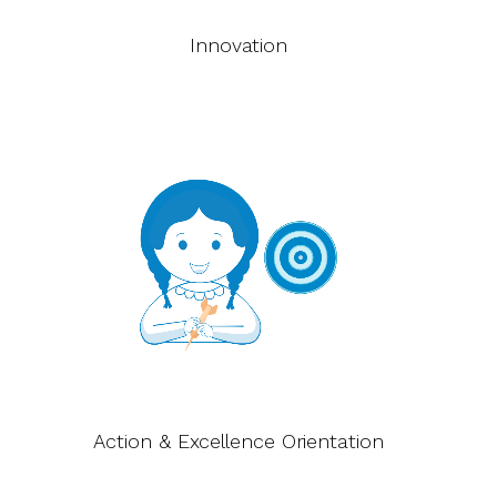
Innovation
Action & Excellence Orientation