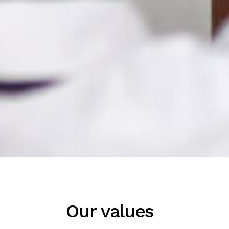
Our values