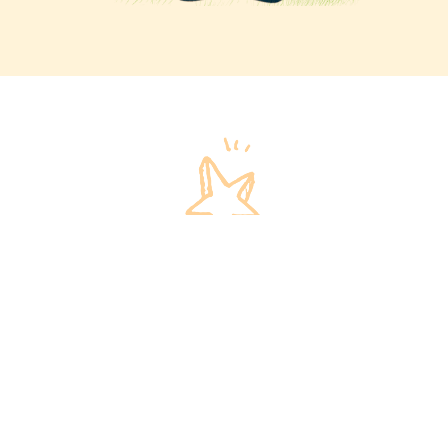
Invest in our children
We invite you to invest in our children and their
futures!