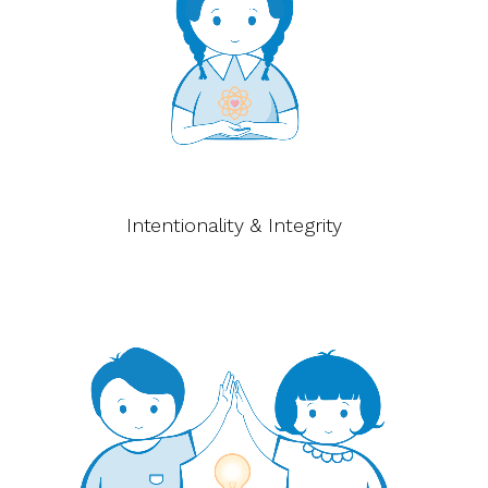
Intentionality & Integrity