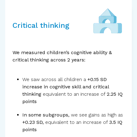
Critical thinking
Standardized
tools
We measured children’s cognitive ability &
critical thinking across 2 years:
We saw across all children a
+0.15 SD
increase in cognitive skill and critical
thinking
equivalent to an increase of
2.25 IQ
points
In some subgroups,
we see gains as high as
+0.23 SD,
equivalent to an increase of
3.5 IQ
External
evaluator
points