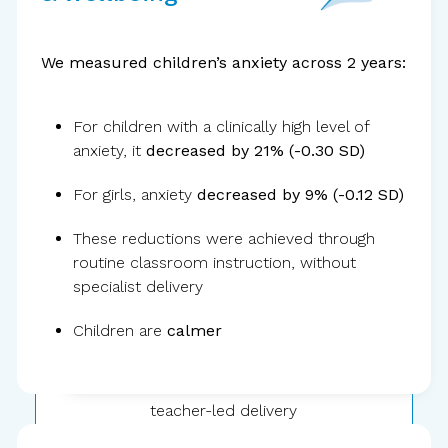
We measured children’s anxiety across 2 years:
For children with a clinically high level of
anxiety, it
decreased by 21% (-0.30 SD)
30,000+
children
For girls, anxiety
decreased by 9% (-0.12 SD)
These reductions were achieved through
routine classroom instruction, without
specialist delivery
Children are
calmer
Public school
teacher-led delivery