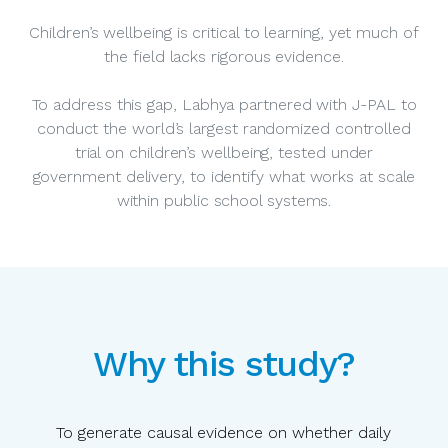
Children’s wellbeing is critical to learning, yet much of
the field lacks rigorous evidence.
To address this gap, Labhya partnered with J-PAL to
conduct the world’s largest randomized controlled
trial on children’s wellbeing, tested under
government delivery, to identify what works at scale
within public school systems.
Why this study?
To generate causal evidence on whether daily