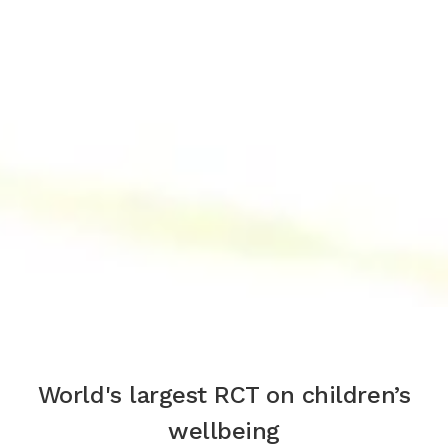
World's largest RCT on children’s
wellbeing