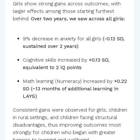
Girls show strong gains across outcomes, with
larger effects among those starting furthest
behind.
Over two years, we saw across all girls:
9% decrease in anxiety for all girls
(-0.12 SD,
sustained over 2 years)
Cognitive skills increased by
+0.13 SD,
equivalent to 2 IQ points
Math learning (Numeracy) increased by
+0.22
SD (~13 months of additional learning in
LAYS)
Consistent gains were observed for girls, children
in rural settings, and children facing structural
disadvantages, thus improving outcomes most
strongly for children who began with greater
barriers to learning and wellbeing.