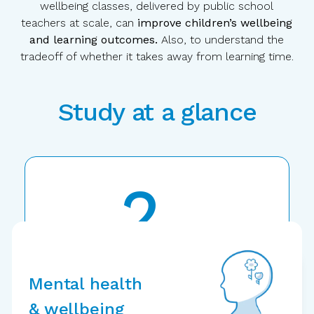
wellbeing classes, delivered by public school
teachers at scale, can
improve children’s wellbeing
and learning outcomes.
Also, to understand the
tradeoff of whether it takes away from learning time.
Study at a glance
2
years
Randomized
controlled trial
Mental health
& wellbeing