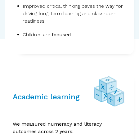
Improved critical thinking paves the way for
driving long-term learning and classroom
readiness
Children are
focused
Evidence from the
world’s largest
Academic learning
randomized controlled
trial on children’s
We measured numeracy and literacy
outcomes across 2 years:
wellbeing