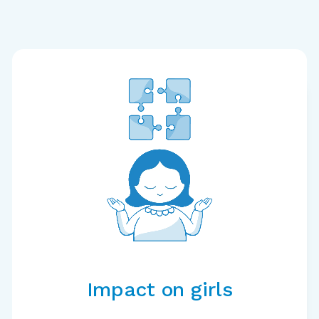
Impact on girls