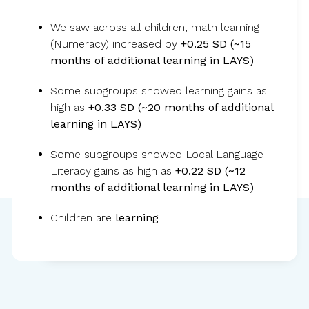
We saw across all children, math learning
Children became less anxious, more
(Numeracy) increased by
+0.25 SD (~15
months of additional learning in LAYS)
focused, and ready to learn, leading to
stronger critical thinking and learning
Some subgroups showed learning gains as
gains.
high as
+0.33 SD (~20 months of additional
learning in LAYS)
Some subgroups showed Local Language
Literacy gains as high as
+0.22 SD (~12
months of additional learning in LAYS)
Children are
learning