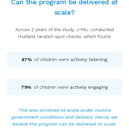
Can the program be delivered at
scale?
Across 2 years of the study, J-PAL conducted
multiple random spot checks, which found:
87%
of children were
actively listening
79%
of children were
actively engaging
This was achieved at scale under routine
government conditions and delivery; hence, we
believe the program can be delivered at scale.