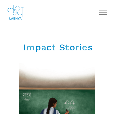
Menu
I
m
p
a
c
t
S
t
o
r
i
e
s