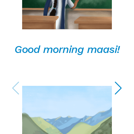
Good morning maasi!