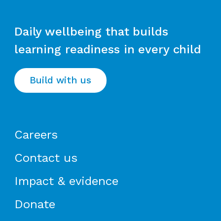
Daily wellbeing that builds
learning readiness in every child
Build with us
Careers
Contact us
Impact & evidence
Donate