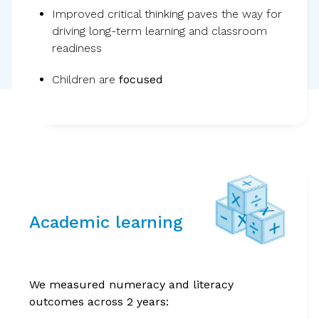
Improved critical thinking paves the way for
driving long-term learning and classroom
readiness
Children are
focused
Evidence from the
world’s largest
Academic learning
randomized controlled
trial on children’s
We measured numeracy and literacy
outcomes across 2 years:
wellbeing