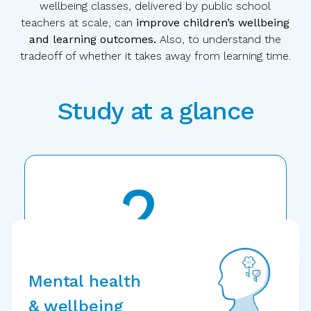
wellbeing classes, delivered by public school
teachers at scale, can
improve children’s wellbeing
and learning outcomes.
Also, to understand the
tradeoff of whether it takes away from learning time.
Study at a glance
2
years
Randomized
controlled trial
Mental health
& wellbeing