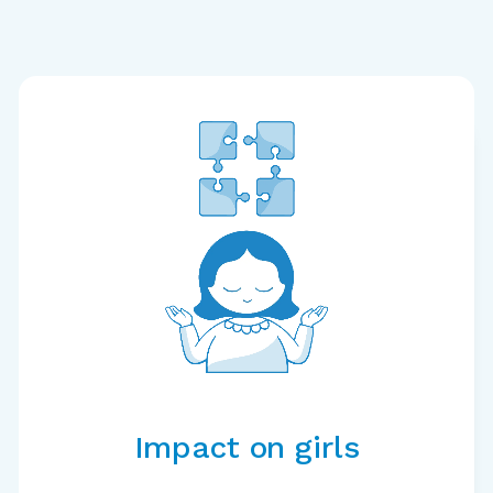
Impact on girls