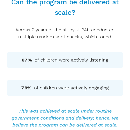
Can the program be delivered at
scale?
Across 2 years of the study, J-PAL conducted
multiple random spot checks, which found:
87%
of children were
actively listening
79%
of children were
actively engaging
This was achieved at scale under routine
government conditions and delivery; hence, we
believe the program can be delivered at scale.