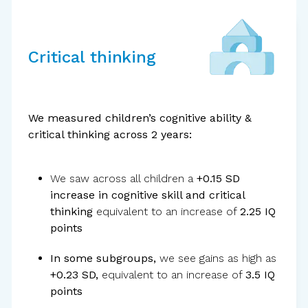
Critical thinking
Standardized
tools
We measured children’s cognitive ability &
critical thinking across 2 years:
We saw across all children a
+0.15 SD
increase in cognitive skill and critical
thinking
equivalent to an increase of
2.25 IQ
points
In some subgroups,
we see gains as high as
+0.23 SD,
equivalent to an increase of
3.5 IQ
External
evaluator
points