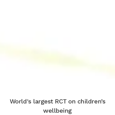
World's largest RCT on children’s
wellbeing