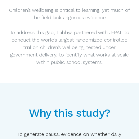
Children’s wellbeing is critical to learning, yet much of
the field lacks rigorous evidence.
To address this gap, Labhya partnered with J-PAL to
conduct the world’s largest randomized controlled
trial on children’s wellbeing, tested under
government delivery, to identify what works at scale
within public school systems.
Why this study?
To generate causal evidence on whether daily