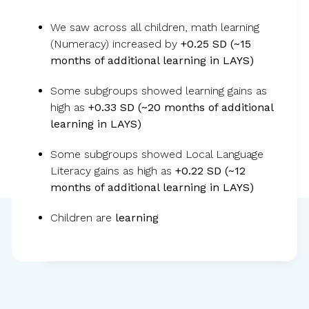
We saw across all children, math learning
Children became less anxious, more
(Numeracy) increased by
+0.25 SD (~15
months of additional learning in LAYS)
focused, and ready to learn, leading to
stronger critical thinking and learning
Some subgroups showed learning gains as
gains.
high as
+0.33 SD (~20 months of additional
learning in LAYS)
Some subgroups showed Local Language
Literacy gains as high as
+0.22 SD (~12
months of additional learning in LAYS)
Children are
learning