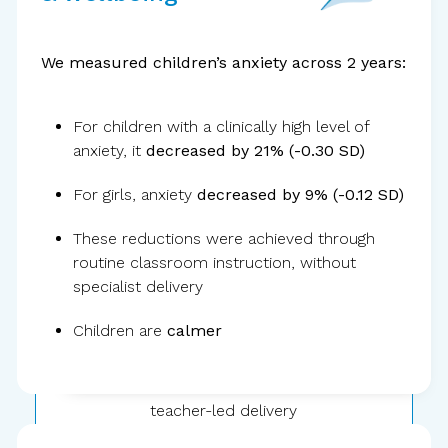
We measured children’s anxiety across 2 years:
For children with a clinically high level of
anxiety, it
decreased by 21% (-0.30 SD)
30,000+
children
For girls, anxiety
decreased by 9% (-0.12 SD)
These reductions were achieved through
routine classroom instruction, without
specialist delivery
Children are
calmer
Public school
teacher-led delivery