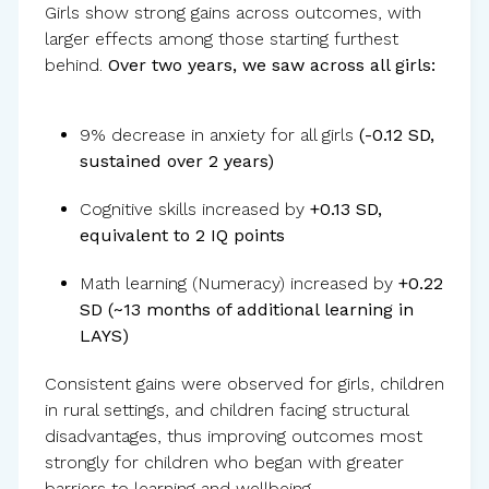
Girls show strong gains across outcomes, with
larger effects among those starting furthest
behind.
Over two years, we saw across all girls:
9% decrease in anxiety for all girls
(-0.12 SD,
sustained over 2 years)
Cognitive skills increased by
+0.13 SD,
equivalent to 2 IQ points
Math learning (Numeracy) increased by
+0.22
SD (~13 months of additional learning in
LAYS)
Consistent gains were observed for girls, children
in rural settings, and children facing structural
disadvantages, thus improving outcomes most
strongly for children who began with greater
barriers to learning and wellbeing.